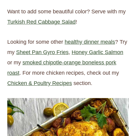
Want to add some beautiful color? Serve with my
Turkish Red Cabbage Salad
!
Looking for some other
healthy dinner meals
? Try
my
Sheet Pan Gyro Fries
,
Honey Garlic Salmon
or my
smoked chipotle-orange boneless pork
roast
. For more chicken recipes, check out my
Chicken & Poultry Recipes
section.