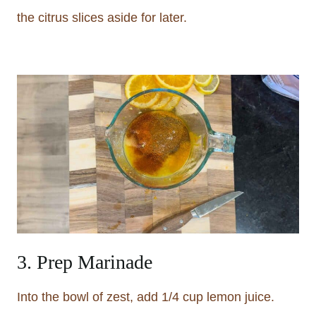
the citrus slices aside for later.
3. Prep Marinade
Into the bowl of zest, add 1/4 cup lemon juice.