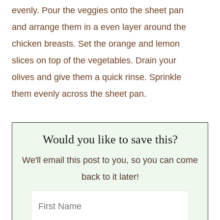
evenly. Pour the veggies onto the sheet pan
and arrange them in a even layer around the
chicken breasts. Set the orange and lemon
slices on top of the vegetables. Drain your
olives and give them a quick rinse. Sprinkle
them evenly across the sheet pan.
Would you like to save this?
We'll email this post to you, so you can come
back to it later!