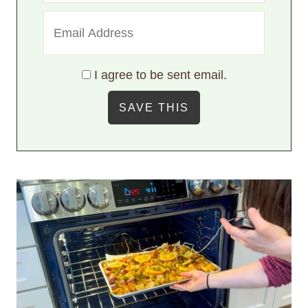
I agree to be sent email.