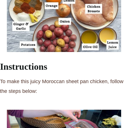
Instructions
To make this juicy Moroccan sheet pan chicken, follow
the steps below: