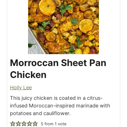
Morroccan Sheet Pan
Chicken
Holly Lee
This juicy chicken is coated in a citrus-
infused Moroccan-inspired marinade with
potatoes and cauliflower.
5
from 1 vote