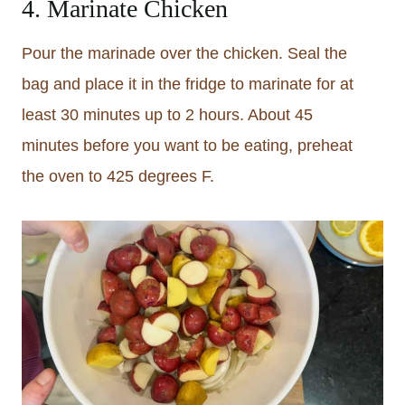
4. Marinate Chicken
Pour the marinade over the chicken. Seal the
bag and place it in the fridge to marinate for at
least 30 minutes up to 2 hours. About 45
minutes before you want to be eating, preheat
the oven to 425 degrees F.