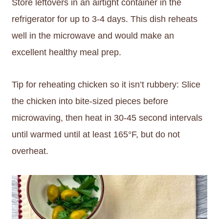
Store leftovers in an airtight container in the
refrigerator for up to 3-4 days. This dish reheats
well in the microwave and would make an
excellent healthy meal prep.
Tip for reheating chicken so it isn’t rubbery: Slice
the chicken into bite-sized pieces before
microwaving, then heat in 30-45 second intervals
until warmed until at least 165°F, but do not
overheat.