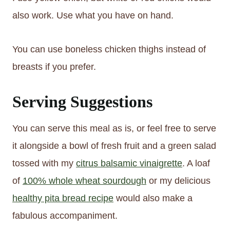
also work. Use what you have on hand.
You can use boneless chicken thighs instead of
breasts if you prefer.
Serving Suggestions
You can serve this meal as is, or feel free to serve
it alongside a bowl of fresh fruit and a green salad
tossed with my
citrus balsamic vinaigrette
. A loaf
of
100% whole wheat sourdough
or my delicious
healthy pita bread recipe
would also make a
fabulous accompaniment.