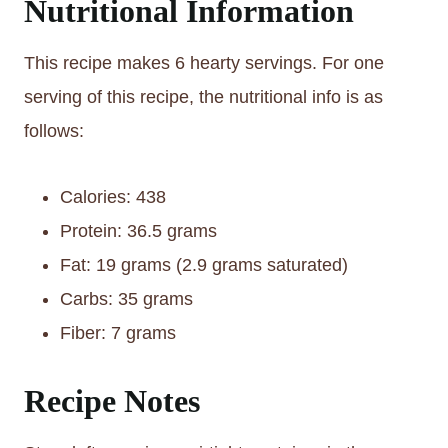
Nutritional Information
This recipe makes 6 hearty servings. For one
serving of this recipe, the nutritional info is as
follows:
Calories: 438
Protein: 36.5 grams
Fat: 19 grams (2.9 grams saturated)
Carbs: 35 grams
Fiber: 7 grams
Recipe Notes