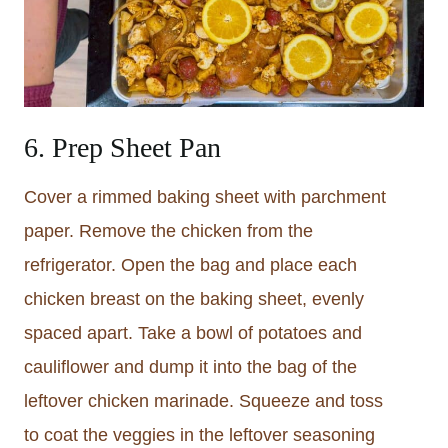
6. Prep Sheet Pan
Cover a rimmed baking sheet with parchment
paper. Remove the chicken from the
refrigerator. Open the bag and place each
chicken breast on the baking sheet, evenly
spaced apart. Take a bowl of potatoes and
cauliflower and dump it into the bag of the
leftover chicken marinade. Squeeze and toss
to coat the veggies in the leftover seasoning