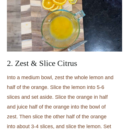
2. Zest & Slice Citrus
Into a medium bowl, zest the whole lemon and
half of the orange. Slice the lemon into 5-6
slices and set aside. Slice the orange in half
and juice half of the orange into the bowl of
zest. Then slice the other half of the orange
into about 3-4 slices, and slice the lemon. Set