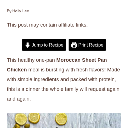
By
Holly Lee
This post may contain affiliate links.
Jump to Recipe
Print Recipe
This healthy one-pan
Moroccan Sheet Pan
Chicken
meal is bursting with fresh flavors! Made
with simple ingredients and packed with protein,
this is a dinner the whole family will request again
and again.