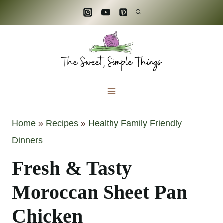
S
k
i
p
t
o
c
Home
»
Recipes
»
Healthy Family Friendly
o
Dinners
n
t
Fresh & Tasty
e
Moroccan Sheet Pan
n
Chicken
t