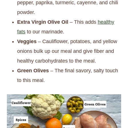
pepper, paprika, turmeric, cayenne, and chili
powder.
Extra Virgin Olive Oil
– This adds
healthy
fats
to our marinade.
Veggies
– Cauliflower, potatoes, and yellow
onions bulk up our meal and give fiber and
healthy carbohydrates to the meal.
Green Olives
– The final savory, salty touch
to this meal.