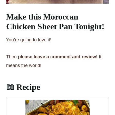
Make this Moroccan
Chicken Sheet Pan Tonight!
You’re going to love it!
Then
please leave a comment and review!
It
means the world!
📖 Recipe