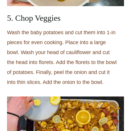
5. Chop Veggies
Wash the baby potatoes and cut them into 1-in
pieces for even cooking. Place into a large
bowl. Wash your head of cauliflower and cut
the head into florets. Add the florets to the bowl
of potatoes. Finally, peel the onion and cut it
into thin slices. Add the onion to the bowl.