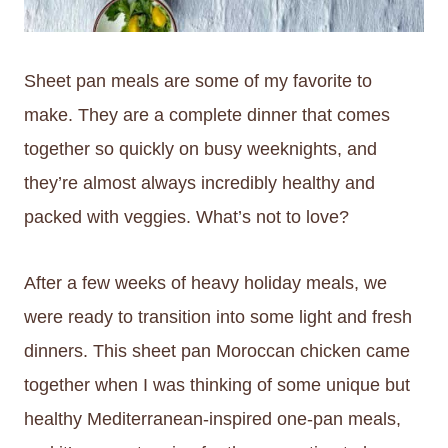
Sheet pan meals are some of my favorite to
make. They are a complete dinner that comes
together so quickly on busy weeknights, and
they’re almost always incredibly healthy and
packed with veggies. What’s not to love?
After a few weeks of heavy holiday meals, we
were ready to transition into some light and fresh
dinners. This sheet pan Moroccan chicken came
together when I was thinking of some unique but
healthy Mediterranean-inspired one-pan meals,