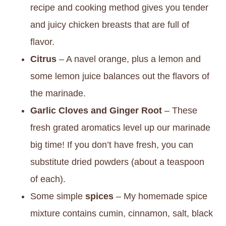
recipe and cooking method gives you tender
and juicy chicken breasts that are full of
flavor.
Citrus
– A navel orange, plus a lemon and
some lemon juice balances out the flavors of
the marinade.
Garlic Cloves and Ginger Root
– These
fresh grated aromatics level up our marinade
big time! If you don’t have fresh, you can
substitute dried powders (about a teaspoon
of each).
Some simple
spices
– My homemade spice
mixture contains cumin, cinnamon, salt, black