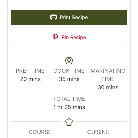
Print Recipe
Pin Recipe
PREP TIME
COOK TIME
MARINATING
m
m
20
mins
35
mins
TIME
i
i
m
30
mins
n
n
i
TOTAL TIME
u
u
n
h
m
1
hr
25
mins
t
t
u
o
i
e
e
t
u
n
s
s
e
r
u
COURSE
CUISINE
s