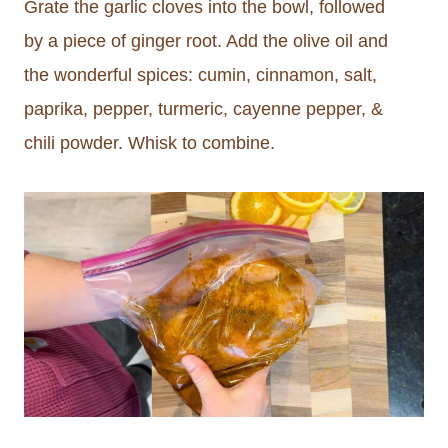
Grate the garlic cloves into the bowl, followed
by a piece of ginger root. Add the olive oil and
the wonderful spices: cumin, cinnamon, salt,
paprika, pepper, turmeric, cayenne pepper, &
chili powder. Whisk to combine.