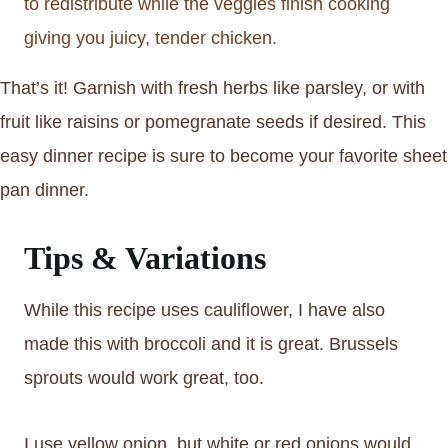
to redistribute while the veggies finish cooking
giving you juicy, tender chicken.
That’s it! Garnish with fresh herbs like parsley, or with
fruit like raisins or pomegranate seeds if desired. This
easy dinner recipe is sure to become your favorite sheet
pan dinner.
Tips & Variations
While this recipe uses cauliflower, I have also
made this with broccoli and it is great. Brussels
sprouts would work great, too.
I use yellow onion, but white or red onions would