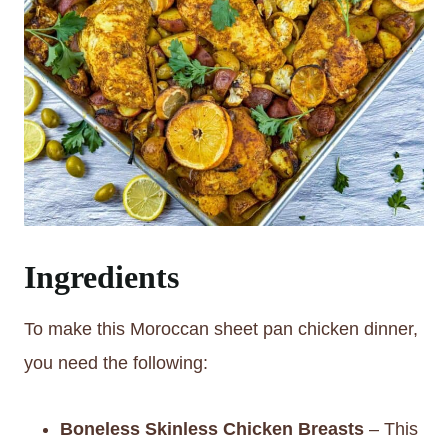
Ingredients
To make this Moroccan sheet pan chicken dinner,
you need the following:
Boneless Skinless Chicken Breasts
– This