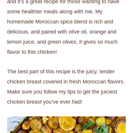
and it’s a great recipe for those wanting to have
some healthier meals along with me. My
homemade Moroccan spice blend is rich and
delicious, and paired with olive oil, orange and
lemon juice, and green olives, it gives so much
flavor to this chicken!
The best part of this recipe is the juicy, tender
chicken breast covered in fresh Moroccan flavors.
Make sure you follow my tips to get the juiciest
chicken breast you’ve ever had!