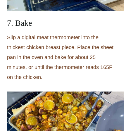
7. Bake
Slip a digital meat thermometer into the
thickest chicken breast piece. Place the sheet
pan in the oven and bake for about 25
minutes, or until the thermometer reads 165F
on the chicken.