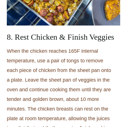
8. Rest Chicken & Finish Veggies
When the chicken reaches 165F internal
temperature, use a pair of tongs to remove
each piece of chicken from the sheet pan onto
a plate. Leave the sheet pan of veggies in the
oven and continue cooking them until they are
tender and golden brown, about 10 more
minutes. The chicken breasts can rest on the
plate at room temperature, allowing the juices