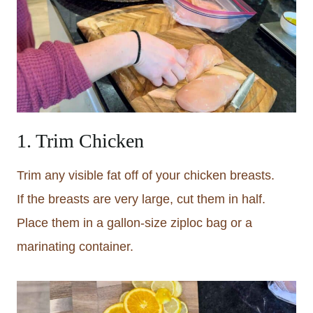
1. Trim Chicken
Trim any visible fat off of your chicken breasts.
If the breasts are very large, cut them in half.
Place them in a gallon-size ziploc bag or a
marinating container.