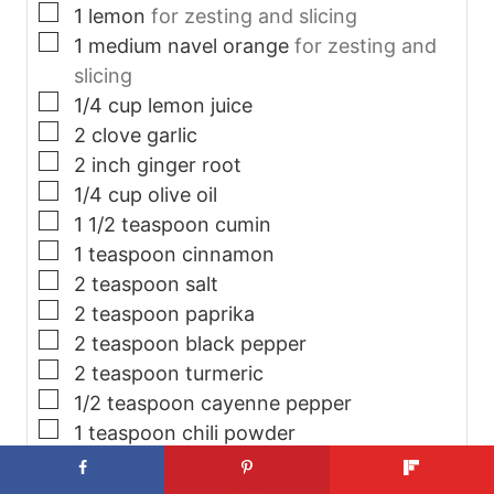
▢
1
lemon
for zesting and slicing
▢
1
medium navel orange
for zesting and
slicing
▢
1/4
cup
lemon juice
▢
2
clove
garlic
▢
2
inch
ginger root
▢
1/4
cup
olive oil
▢
1 1/2
teaspoon
cumin
▢
1
teaspoon
cinnamon
▢
2
teaspoon
salt
▢
2
teaspoon
paprika
▢
2
teaspoon
black pepper
▢
2
teaspoon
turmeric
▢
1/2
teaspoon
cayenne pepper
▢
1
teaspoon
chili powder
▢
1 1/2
pound
baby potatoes
▢
1
head
cauliflower