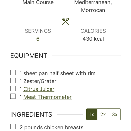
t
Main Course
Mediterranean,
e
Morrocan
s
SERVINGS
CALORIES
6
430
kcal
EQUIPMENT
▢
1 sheet pan
half sheet with rim
▢
1 Zester/Grater
▢
1
Citrus Juicer
▢
1
Meat Thermometer
INGREDIENTS
1x
2x
3x
▢
2
pounds
chicken breasts