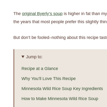
The
original Byerly’s soup
is higher in fat than my
the years that most people prefer this slightly thi
But don’t be fooled–nothing about this recipe taste
Jump to:
Recipe at a Glance
Why You’ll Love This Recipe
Minnesota Wild Rice Soup Key Ingredients
How to Make Minnesota Wild Rice Soup