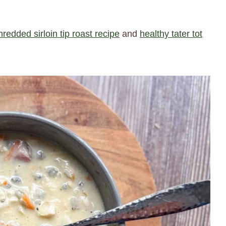
hredded sirloin tip roast recipe
and
healthy tater tot