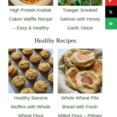
High Protein Kodiak
Traeger Smoked
Cakes Waffle Recipe
Salmon with Honey
– Easy & Healthy
Garlic Glaze
Healthy Recipes
Healthy Banana
Whole Wheat Pita
Muffins with Whole
Bread with Fresh
Wheat Flour
Milled Flour – Pillowy