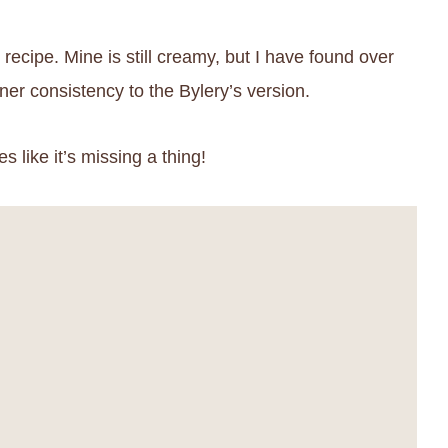
 recipe. Mine is still creamy, but I have found over
nner consistency to the Bylery’s version.
s like it’s missing a thing!