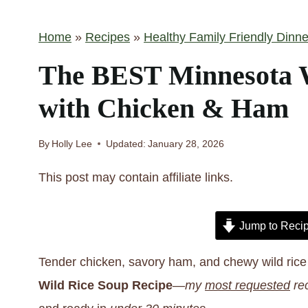
Home
»
Recipes
»
Healthy Family Friendly Dinne
The BEST Minnesota W
with Chicken & Ham
By
Holly Lee
Updated:
January 28, 2026
This post may contain affiliate links.
Jump to Reci
Tender chicken, savory ham, and chewy wild rice 
Wild Rice Soup
Recipe
—
my
most requested
rec