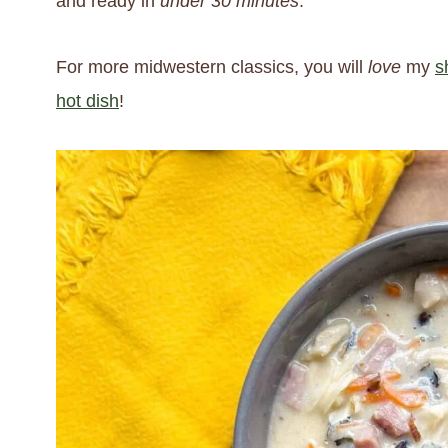
and ready in
under 30 minutes
.
For more midwestern classics, you will
love
my
s
hot dish
!