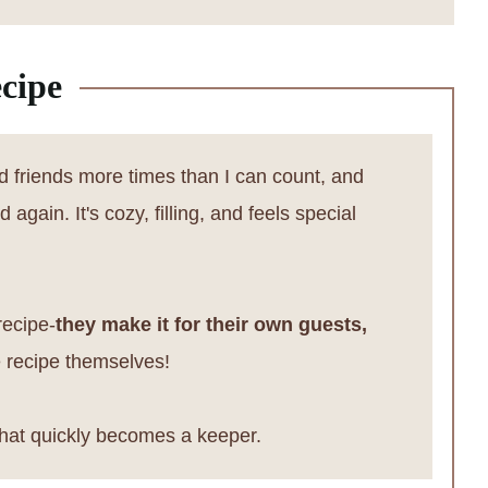
cipe
nd friends more times than I can count, and
again. It's cozy, filling, and feels special
recipe-
they make it for their own guests,
he recipe themselves!
hat quickly becomes a keeper.