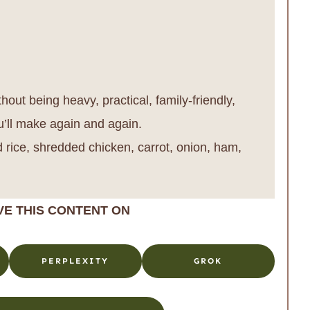
out being heavy, practical, family-friendly,
u’ll make again and again.
 rice, shredded chicken, carrot, onion, ham,
VE THIS CONTENT ON
PERPLEXITY
GROK