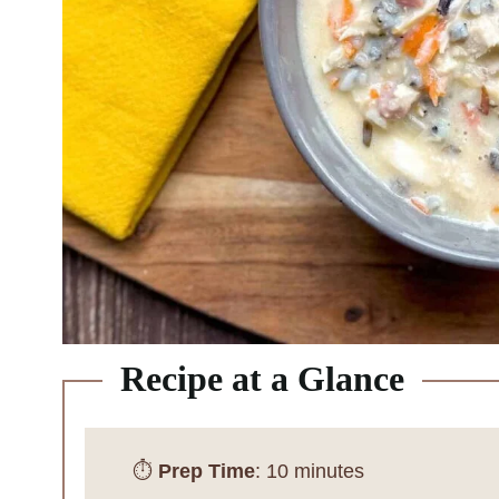
Recipe at a Glance
⏱️
Prep Time
: 10 minutes