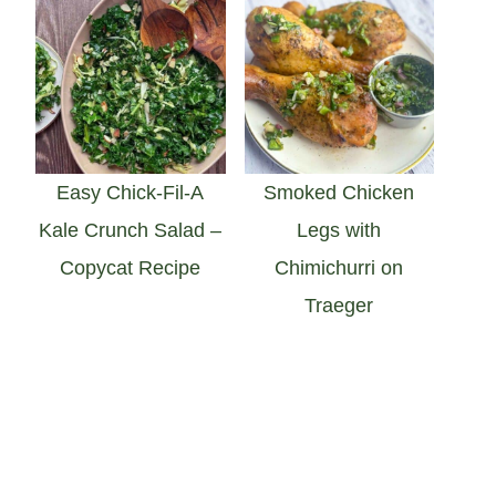
Easy Chick-Fil-A
Smoked Chicken
Kale Crunch Salad –
Legs with
Copycat Recipe
Chimichurri on
Traeger