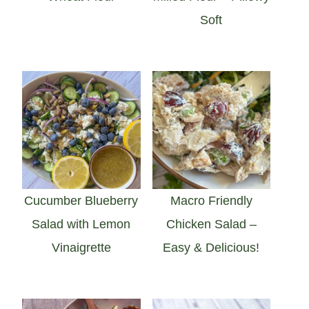
Soft
Cucumber Blueberry
Macro Friendly
Salad with Lemon
Chicken Salad –
Vinaigrette
Easy & Delicious!