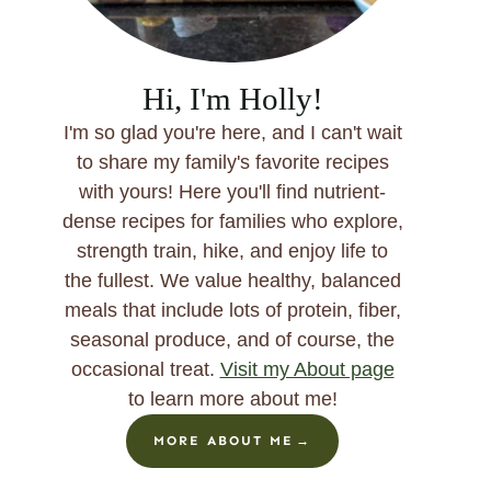
Hi, I'm Holly!
I'm so glad you're here, and I can't wait
to share my family's favorite recipes
with yours! Here you'll find nutrient-
dense recipes for families who explore,
strength train, hike, and enjoy life to
the fullest. We value healthy, balanced
meals that include lots of protein, fiber,
seasonal produce, and of course, the
occasional treat.
Visit my About page
to learn more about me!
MORE ABOUT ME