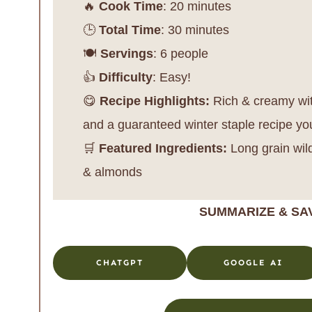
🔥
Cook Time
: 20 minutes
🕒
Total Time
: 30 minutes
🍽️
Servings
: 6 people
👍
Difficulty
: Easy!
😋
Recipe Highlights:
Rich & creamy with
and a guaranteed winter staple recipe yo
🛒
Featured Ingredients:
Long grain wild
& almonds
SUMMARIZE & SA
CHATGPT
GOOGLE AI