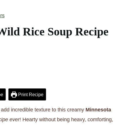
rs
ild Rice Soup Recipe
pe
Print Recipe
add incredible texture to this creamy
Minnesota
ipe ever
! Hearty without being heavy, comforting,