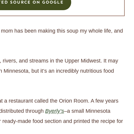
TED SOURCE ON GOOGLE
My mom has been making this soup my whole life, and
, rivers, and streams in the Upper Midwest. It may
in Minnesota, but it’s an incredibly nutritious food
t a restaurant called the Orion Room. A few years
distributed through
Byerly’s
–a small Minnesota
r ready-made food section and printed the recipe for