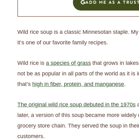
ADD ME AS A TRUS
Wild rice soup is a classic Minnesotan staple. 
it’s one of our favorite family recipes.
Wild rice is
a species of grass
that grows in lakes
not be as popular in all parts of the world as it is 
that’s
high in fiber, protein, and manganese
.
The original wild rice soup debuted in the 1970s
a
later, a version of this soup became more widely 
grocery store chain. They served the soup in thei
customers.