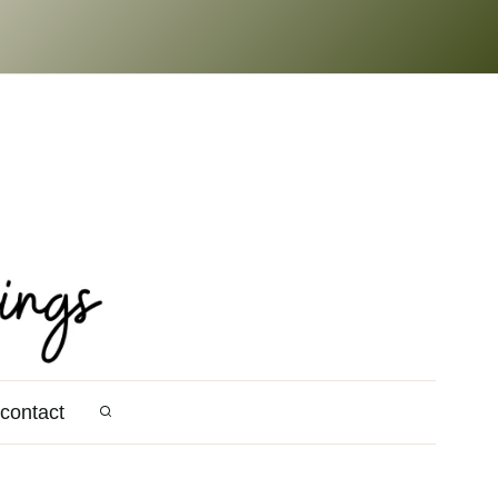
contact