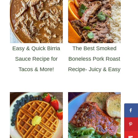
Easy & Quick Birria
The Best Smoked
Sauce Recipe for
Boneless Pork Roast
Tacos & More!
Recipe- Juicy & Easy