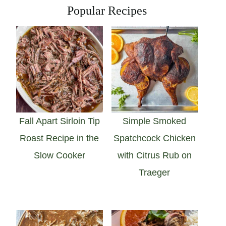
Popular Recipes
Fall Apart Sirloin Tip
Simple Smoked
Roast Recipe in the
Spatchcock Chicken
Slow Cooker
with Citrus Rub on
Traeger