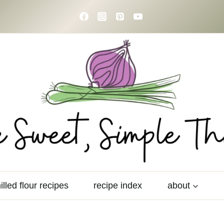
illed flour recipes
recipe index
about