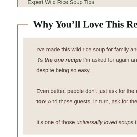
Expert Wild Rice Soup Tips
Minnesota Chicken Wild Rice Soup FAQs
Why You’ll Love This Re
Other Chicken Recipes
📖 Recipe
I've made this wild rice soup for family a
💬 Reviews
it's
the one recipe
I'm asked for again and 
despite being so easy.
Even better, people don't just ask for the 
too
! And those guests, in turn, ask for t
It's one of those
universally loved soups
t