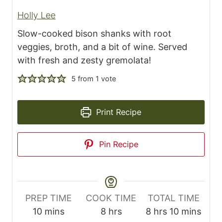
Holly Lee
Slow-cooked bison shanks with root
veggies, broth, and a bit of wine. Served
with fresh and zesty gremolata!
5
from 1 vote
Print Recipe
Pin Recipe
PREP TIME
COOK TIME
TOTAL TIME
m
h
h
m
10
mins
8
hrs
8
hrs
10
mins