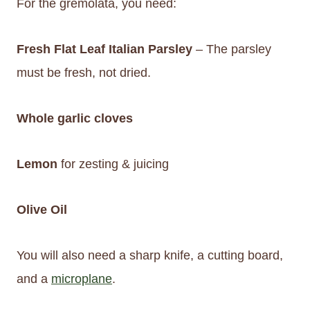
For the gremolata, you need:
Fresh Flat Leaf Italian Parsley
– The parsley
must be fresh, not dried.
Whole garlic cloves
Lemon
for zesting & juicing
Olive Oil
You will also need a sharp knife, a cutting board,
and a
microplane
.