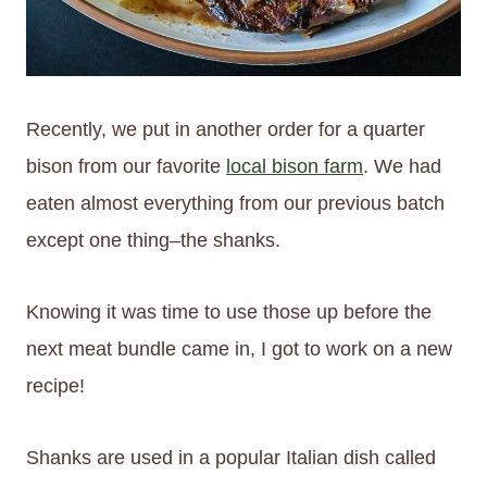
Recently, we put in another order for a quarter
bison from our favorite
local bison farm
. We had
eaten almost everything from our previous batch
except one thing–the shanks.
Knowing it was time to use those up before the
next meat bundle came in, I got to work on a new
recipe!
Shanks are used in a popular Italian dish called