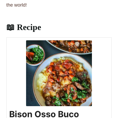
to worry about this.
the world!
📖 Recipe
Bison Osso Buco