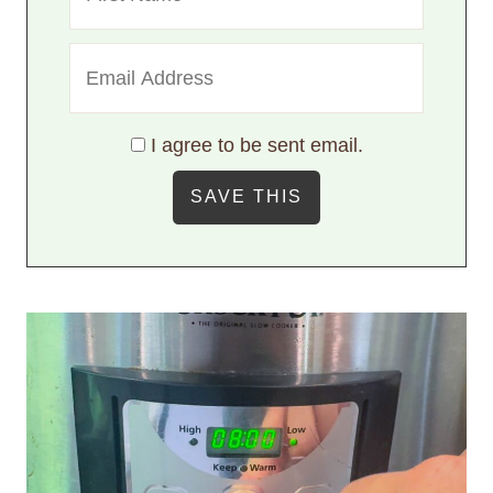
I agree to be sent email.