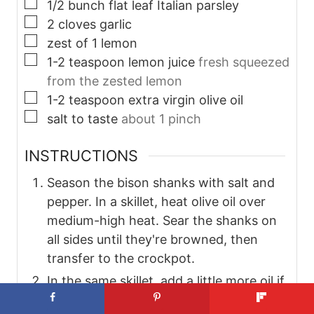
▢
1/2
bunch
flat leaf Italian parsley
▢
2
cloves
garlic
▢
zest of 1 lemon
▢
1-2
teaspoon
lemon juice
fresh squeezed
from the zested lemon
▢
1-2
teaspoon
extra virgin olive oil
▢
salt to taste
about 1 pinch
INSTRUCTIONS
Season the bison shanks with salt and
pepper. In a skillet, heat olive oil over
medium-high heat. Sear the shanks on
all sides until they're browned, then
transfer to the crockpot.
In the same skillet, add a little more oil if
needed. Sauté the onions, carrots, and