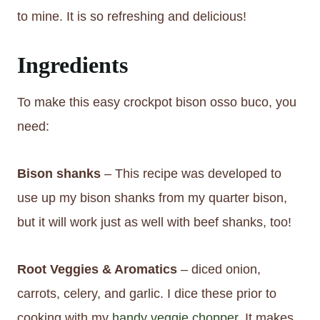
to mine. It is so refreshing and delicious!
Ingredients
To make this easy crockpot bison osso buco, you
need:
Bison shanks
– This recipe was developed to
use up my bison shanks from my quarter bison,
but it will work just as well with beef shanks, too!
Root Veggies & Aromatics
– diced onion,
carrots, celery, and garlic. I dice these prior to
cooking with my
handy veggie chopper
. It makes