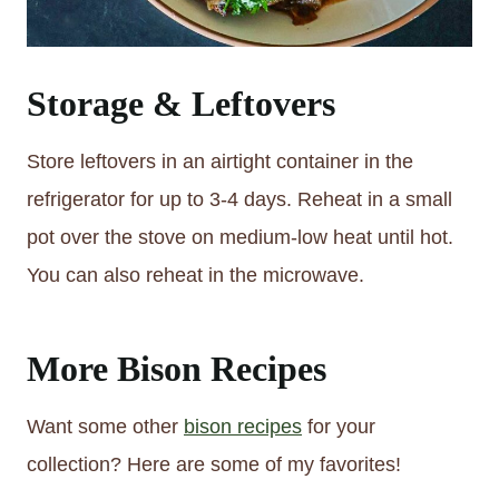
Storage & Leftovers
Store leftovers in an airtight container in the
refrigerator for up to 3-4 days. Reheat in a small
pot over the stove on medium-low heat until hot.
You can also reheat in the microwave.
More Bison Recipes
Want some other
bison recipes
for your
collection? Here are some of my favorites!