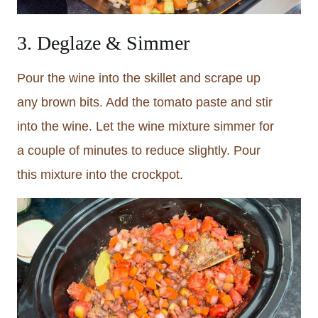
3. Deglaze & Simmer
Pour the wine into the skillet and scrape up
any brown bits. Add the tomato paste and stir
into the wine. Let the wine mixture simmer for
a couple of minutes to reduce slightly. Pour
this mixture into the crockpot.