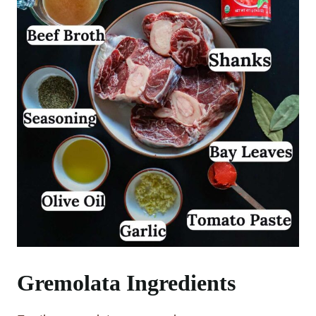
Gremolata Ingredients