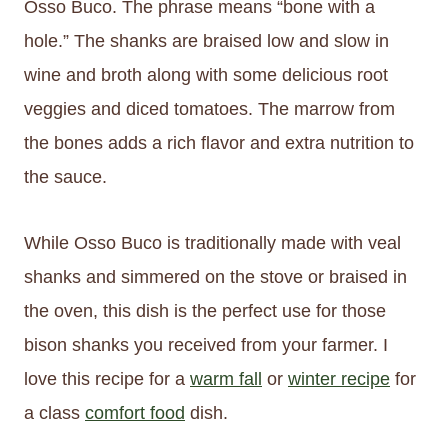
Osso Buco. The phrase means “bone with a
hole.” The shanks are braised low and slow in
wine and broth along with some delicious root
veggies and diced tomatoes. The marrow from
the bones adds a rich flavor and extra nutrition to
the sauce.
While Osso Buco is traditionally made with veal
shanks and simmered on the stove or braised in
the oven, this dish is the perfect use for those
bison shanks you received from your farmer. I
love this recipe for a
warm fall
or
winter recipe
for
a class
comfort food
dish.