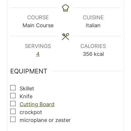
i
o
o
i
n
u
u
n
u
r
r
u
COURSE
CUISINE
t
s
s
t
Main Course
Italian
e
e
s
s
SERVINGS
CALORIES
4
356
kcal
EQUIPMENT
▢
Skillet
▢
Knife
▢
Cutting Board
▢
crockpot
▢
microplane
or zester