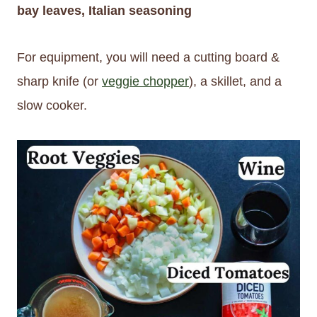
bay leaves, Italian seasoning
For equipment, you will need a cutting board &
sharp knife (or
veggie chopper
), a skillet, and a
slow cooker.