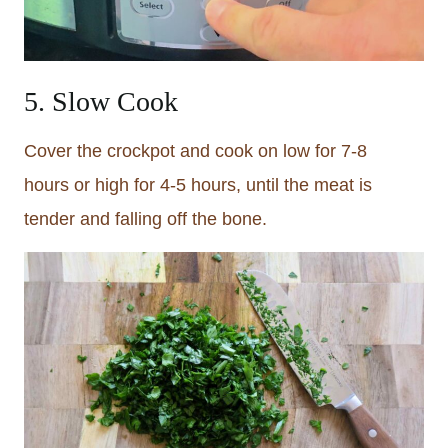
5. Slow Cook
Cover the crockpot and cook on low for 7-8
hours or high for 4-5 hours, until the meat is
tender and falling off the bone.