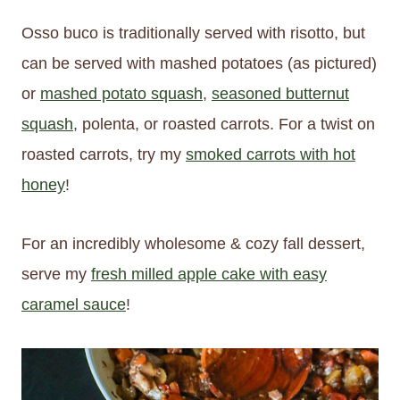
Osso buco is traditionally served with risotto, but
can be served with mashed potatoes (as pictured)
or
mashed potato squash
,
seasoned butternut
squash
, polenta, or roasted carrots. For a twist on
roasted carrots, try my
smoked carrots with hot
honey
!
For an incredibly wholesome & cozy fall dessert,
serve my
fresh milled apple cake with easy
caramel sauce
!