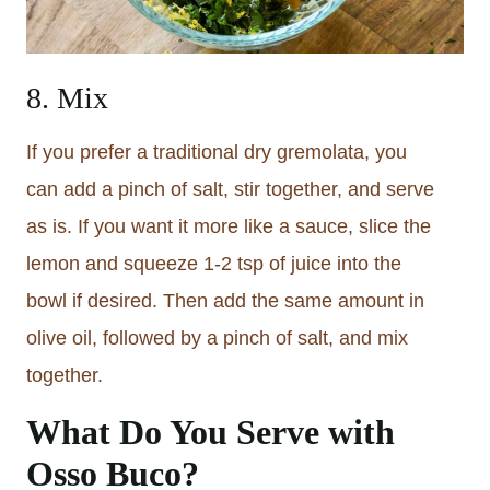
8. Mix
If you prefer a traditional dry gremolata, you
can add a pinch of salt, stir together, and serve
as is. If you want it more like a sauce, slice the
lemon and squeeze 1-2 tsp of juice into the
bowl if desired. Then add the same amount in
olive oil, followed by a pinch of salt, and mix
together.
What Do You Serve with
Osso Buco?