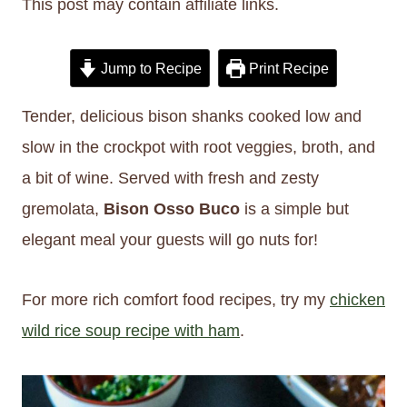
This post may contain affiliate links.
Jump to Recipe
Print Recipe
Tender, delicious bison shanks cooked low and
slow in the crockpot with root veggies, broth, and
a bit of wine. Served with fresh and zesty
gremolata,
Bison Osso Buco
is a simple but
elegant meal your guests will go nuts for!
For more rich comfort food recipes, try my
chicken
wild rice soup recipe with ham
.