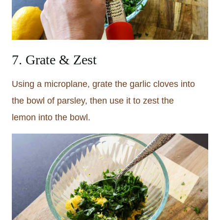
7. Grate & Zest
Using a microplane, grate the garlic cloves into
the bowl of parsley, then use it to zest the
lemon into the bowl.