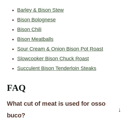
Barley & Bison Stew
Bison Bolognese
Bison Chili
Bison Meatballs
Sour Cream & Onion Bison Pot Roast
Slowcooker Bison Chuck Roast
Succulent Bison Tenderloin Steaks
FAQ
What cut of meat is used for osso
buco?