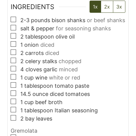
INGREDIENTS
1x
2x
3x
▢
2-3
pounds
bison shanks
or beef shanks
▢
salt & pepper
for seasoning shanks
▢
2
tablespoon
olive oil
▢
1
onion
diced
▢
2
carrots
diced
▢
2
celery stalks
chopped
▢
4
cloves
garlic
minced
▢
1
cup
wine
white or red
▢
1
tablespoon
tomato paste
▢
14.5
ounce
diced tomatoes
▢
1
cup
beef broth
▢
1
tablespoon
Italian seasoning
▢
2
bay leaves
Gremolata