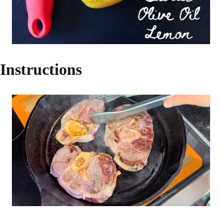
Instructions