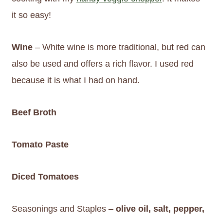
it so easy!
Wine
– White wine is more traditional, but red can
also be used and offers a rich flavor. I used red
because it is what I had on hand.
Beef Broth
Tomato Paste
Diced Tomatoes
Seasonings and Staples –
olive oil, salt, pepper,