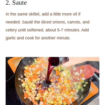
2. Saute
In the same skillet, add a little more oil if
needed. Sauté the diced onions, carrots, and
celery until softened, about 5-7 minutes. Add
garlic and cook for another minute.