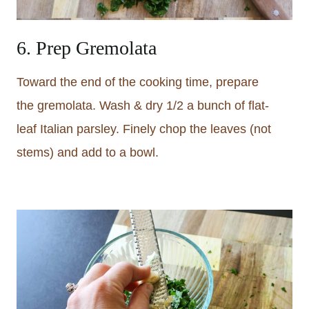
6. Prep Gremolata
Toward the end of the cooking time, prepare
the gremolata. Wash & dry 1/2 a bunch of flat-
leaf Italian parsley. Finely chop the leaves (not
stems) and add to a bowl.