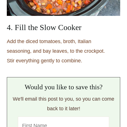
4. Fill the Slow Cooker
Add the diced tomatoes, broth, Italian
seasoning, and bay leaves, to the crockpot.
Stir everything gently to combine.
Would you like to save this?
We'll email this post to you, so you can come
back to it later!