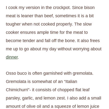
I cook my version in the crockpot. Since bison
meat is leaner than beef, sometimes it is a bit
tougher when not cooked properly. The slow
cooker ensures ample time for the meat to
become tender and fall off the bone. It also frees
me up to go about my day without worrying about
dinner
.
Osso buco is often garnished with gremolata.
Gremolata is somewhat of an “Italian
Chimichurri”- it consists of chopped flat leaf
parsley, garlic, and lemon zest. I also add a small
amount of olive oil and a squeeze of lemon juice