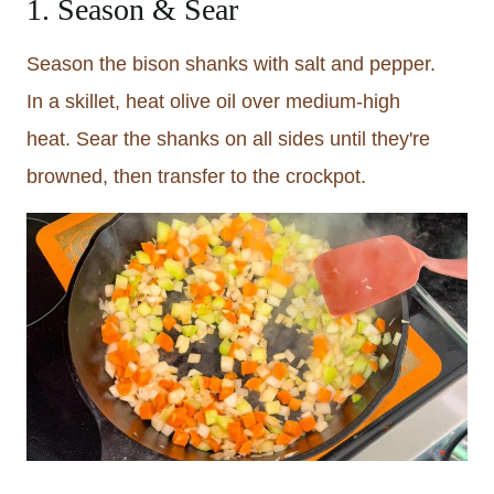
1. Season & Sear
Season the bison shanks with salt and pepper.
In a skillet, heat olive oil over medium-high
heat. Sear the shanks on all sides until they're
browned, then transfer to the crockpot.