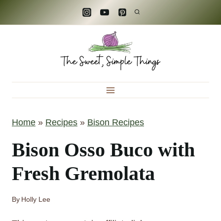
S
k
i
p
t
o
c
Home
»
Recipes
»
Bison Recipes
o
n
Bison Osso Buco with
t
Fresh Gremolata
e
n
By
Holly Lee
t