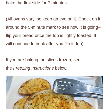
bake the first side for 7 minutes.
(All ovens vary, so keep an eye on it. Check on it
around the 5-minute mark to see how it is going–
flip your bread once the top is lightly toasted. It
will continue to cook after you flip it, too).
If you are baking the slices frozen, see
the
Freezing Instructions
below.