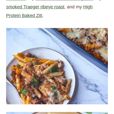
smoked Traeger ribeye roast
, and my
High
Protein Baked Ziti
.