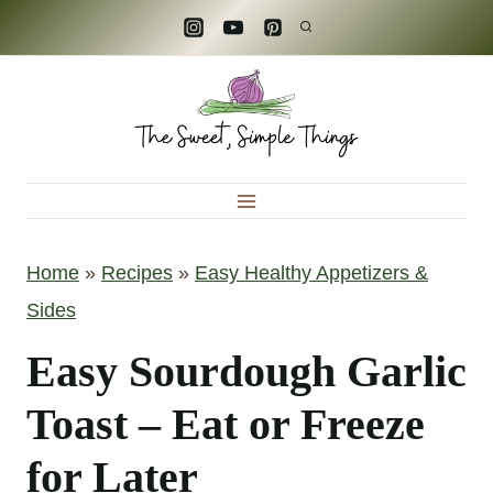
S
k
i
p
t
o
c
Home
»
Recipes
»
Easy Healthy Appetizers &
o
Sides
n
t
Easy Sourdough Garlic
e
Toast – Eat or Freeze
n
for Later
t