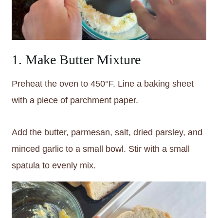
1. Make Butter Mixture
Preheat the oven to 450°F. Line a baking sheet
with a piece of parchment paper.
Add the butter, parmesan, salt, dried parsley, and
minced garlic to a small bowl. Stir with a small
spatula to evenly mix.