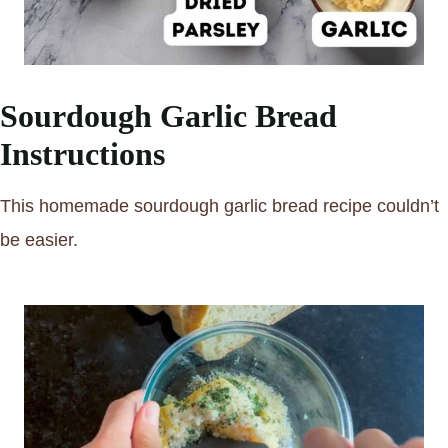
Sourdough Garlic Bread
Instructions
This homemade sourdough garlic bread recipe couldn’t
be easier.