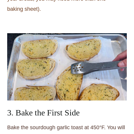
baking sheet).
3. Bake the First Side
Bake the sourdough garlic toast at 450°F. You will