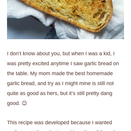
I don’t know about you, but when I was a kid, I
was pretty excited anytime I saw garlic bread on
the table. My mom made the best homemade
garlic bread, and try as I might mine is still not
quite as good as hers, but it’s still pretty dang
good. 😉
This recipe was developed because I wanted