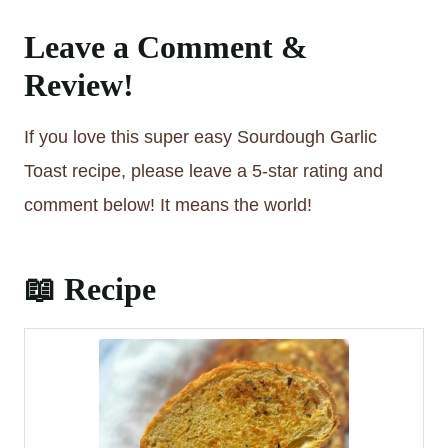
Leave a Comment &
Review!
If you love this super easy Sourdough Garlic
Toast recipe, please leave a 5-star rating and
comment below! It means the world!
📖 Recipe