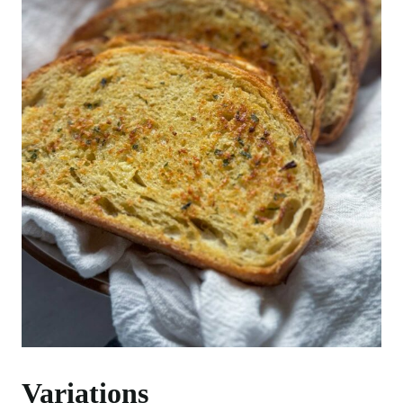
Variations