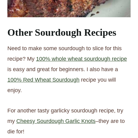
Other Sourdough Recipes
Need to make some sourdough to slice for this
recipe? My
100% whole wheat sourdough recipe
is easy and great for beginners. I also have a
100% Red Wheat Sourdough
recipe you will
enjoy.
For another tasty garlicky sourdough recipe, try
my
Cheesy Sourdough Garlic Knots
–they are to
die for!