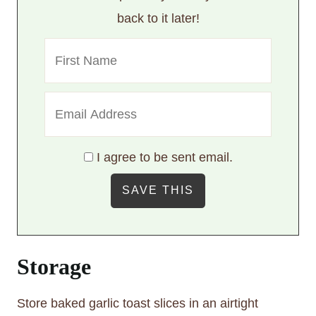
back to it later!
I agree to be sent email.
Storage
Store baked garlic toast slices in an airtight