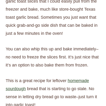
garlic toast slices that I could easily pull from the
freezer and bake, much like store-bought Texas
toast garlic bread. Sometimes you just want that
quick grab-and-go side dish that can be baked in
just a few minutes in the oven!
You can also whip this up and bake immediately–
no need to freeze the slices first. It’s just nice that
it’s an option to also bake them from frozen.
This is a great recipe for leftover
homemade
sourdough
bread that is starting to go stale. No
sense in letting dry bread go to waste–just turn it
into garlic toast!