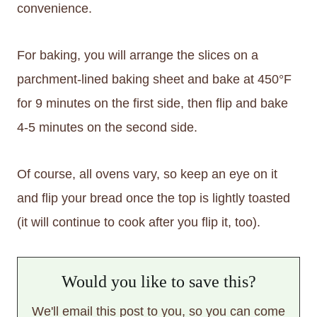
convenience.
For baking, you will arrange the slices on a
parchment-lined baking sheet and bake at 450°F
for 9 minutes on the first side, then flip and bake
4-5 minutes on the second side.
Of course, all ovens vary, so keep an eye on it
and flip your bread once the top is lightly toasted
(it will continue to cook after you flip it, too).
Would you like to save this?
We'll email this post to you, so you can come