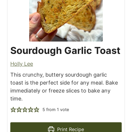
Sourdough Garlic Toast
Holly Lee
This crunchy, buttery sourdough garlic
toast is the perfect side for any meal. Bake
immediately or freeze slices to bake any
time.
5
from 1 vote
Print Recipe