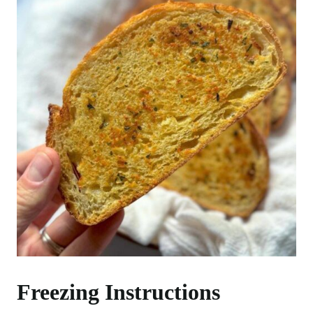
Freezing Instructions