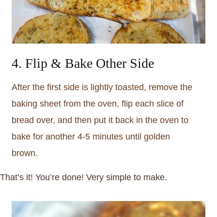
4. Flip & Bake Other Side
After the first side is lightly toasted, remove the
baking sheet from the oven, flip each slice of
bread over, and then put it back in the oven to
bake for another 4-5 minutes until golden
brown.
That’s it! You’re done! Very simple to make.