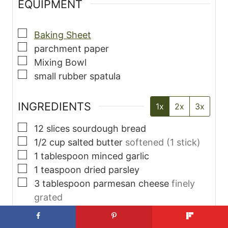
EQUIPMENT
▢
Baking Sheet
▢
parchment paper
▢
Mixing Bowl
▢
small rubber spatula
INGREDIENTS
1x
2x
3x
▢
12
slices
sourdough bread
▢
1/2
cup
salted butter
softened (1 stick)
▢
1
tablespoon
minced garlic
▢
1
teaspoon
dried parsley
▢
3
tablespoon
parmesan cheese
finely
grated
INSTRUCTIONS