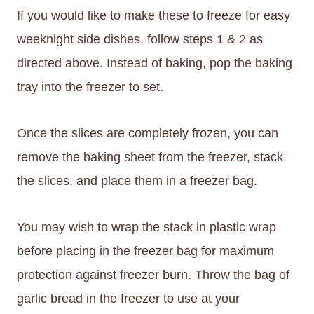
If you would like to make these to freeze for easy
weeknight side dishes, follow steps 1 & 2 as
directed above. Instead of baking, pop the baking
tray into the freezer to set.
Once the slices are completely frozen, you can
remove the baking sheet from the freezer, stack
the slices, and place them in a freezer bag.
You may wish to wrap the stack in plastic wrap
before placing in the freezer bag for maximum
protection against freezer burn. Throw the bag of
garlic bread in the freezer to use at your