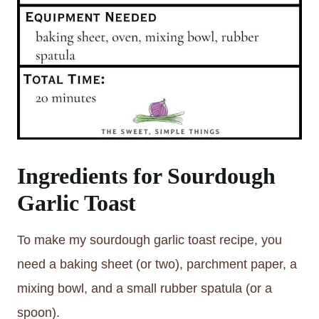
Ingredients for Sourdough
Garlic Toast
To make my sourdough garlic toast recipe, you
need a baking sheet (or two), parchment paper, a
mixing bowl, and a small rubber spatula (or a
spoon).