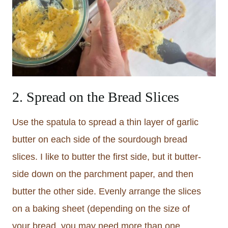
2. Spread on the Bread Slices
Use the spatula to spread a thin layer of garlic
butter on each side of the sourdough bread
slices. I like to butter the first side, but it butter-
side down on the parchment paper, and then
butter the other side. Evenly arrange the slices
on a baking sheet (depending on the size of
your bread, you may need more than one