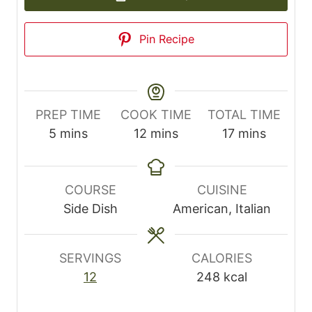
Pin Recipe
PREP TIME
COOK TIME
TOTAL TIME
m
m
m
5
mins
12
mins
17
mins
i
i
i
n
n
n
u
u
u
COURSE
CUISINE
t
t
t
Side Dish
American, Italian
e
e
e
s
s
s
SERVINGS
CALORIES
12
248
kcal