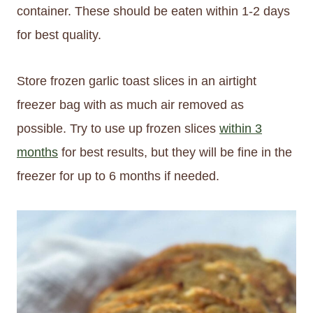
container. These should be eaten within 1-2 days
for best quality.
Store frozen garlic toast slices in an airtight
freezer bag with as much air removed as
possible. Try to use up frozen slices
within 3
months
for best results, but they will be fine in the
freezer for up to 6 months if needed.