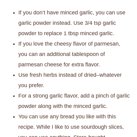
If you don’t have minced garlic, you can use
garlic powder instead. Use 3/4 tsp garlic
powder to replace 1 tbsp minced garlic.
If you love the cheesy flavor of parmesan,
you can an additional tablespoon of
parmesan cheese for extra flavor.
Use fresh herbs instead of dried–whatever
you prefer.
For a strong garlic flavor, add a pinch of garlic
powder along with the minced garlic.
You can use any bread you like with this
recipe. While I like to use sourdough slices,