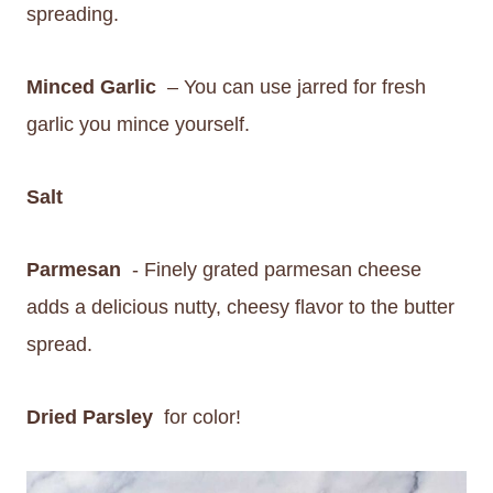
spreading.
Minced Garlic
– You can use jarred for fresh
garlic you mince yourself.
Salt
Parmesan
- Finely grated parmesan cheese
adds a delicious nutty, cheesy flavor to the butter
spread.
Dried Parsley
for color!