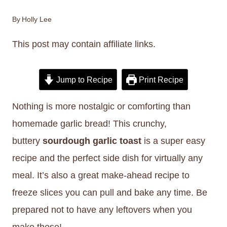
By
Holly Lee
This post may contain affiliate links.
Jump to Recipe
Print Recipe
Nothing is more nostalgic or comforting than
homemade garlic bread! This crunchy,
buttery
sourdough garlic toast
is a super easy
recipe and the perfect side dish for virtually any
meal. It’s also a great make-ahead recipe to
freeze slices you can pull and bake any time. Be
prepared not to have any leftovers when you
make these!