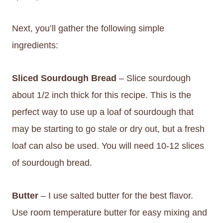
Next, you’ll gather the following simple
ingredients:
Sliced Sourdough Bread
– Slice sourdough
about 1/2 inch thick for this recipe. This is the
perfect way to use up a loaf of sourdough that
may be starting to go stale or dry out, but a fresh
loaf can also be used. You will need 10-12 slices
of sourdough bread.
Butter
– I use salted butter for the best flavor.
Use room temperature butter for easy mixing and