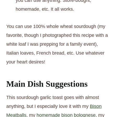
you can use anything. Store-bought,
homemade, etc. It all works.
You can use 100% whole wheat sourdough (my
favorite, though I photographed this recipe with a
white loaf I was prepping for a family event),
Italian loaves, French bread, etc. Use whatever
your heart desires!
Main Dish Suggestions
This sourdough garlic toast goes with almost
anything, but I especially love it with my
Bison
Meatballs
, my
homemade bison bolognese
, my