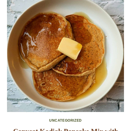
UNCATEGORIZED