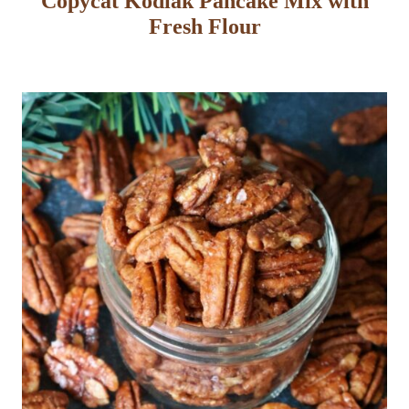
Copycat Kodiak Pancake Mix with
Fresh Flour