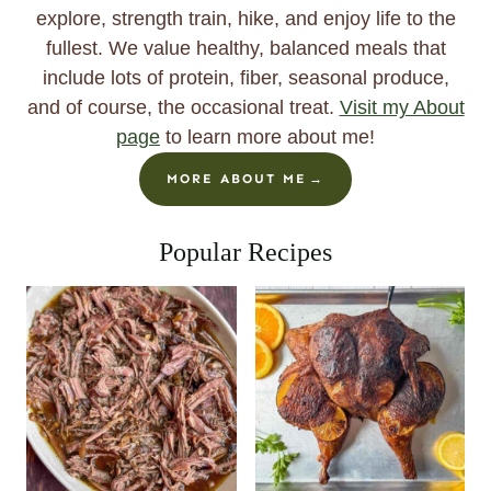
explore, strength train, hike, and enjoy life to the
fullest. We value healthy, balanced meals that
include lots of protein, fiber, seasonal produce,
and of course, the occasional treat.
Visit my About
page
to learn more about me!
MORE ABOUT ME
Popular Recipes