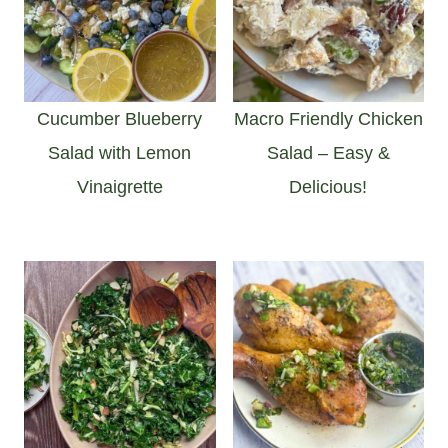
Cucumber Blueberry
Macro Friendly Chicken
Salad with Lemon
Salad – Easy &
Vinaigrette
Delicious!