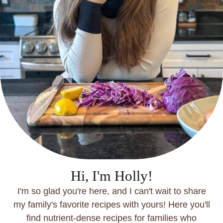
Hi, I'm Holly!
I'm so glad you're here, and I can't wait to share
my family's favorite recipes with yours! Here you'll
find nutrient-dense recipes for families who