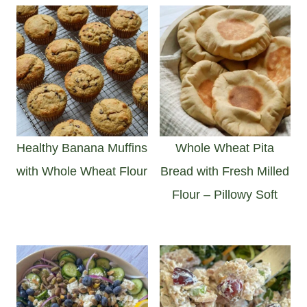
Healthy Banana Muffins
Whole Wheat Pita
with Whole Wheat Flour
Bread with Fresh Milled
Flour – Pillowy Soft