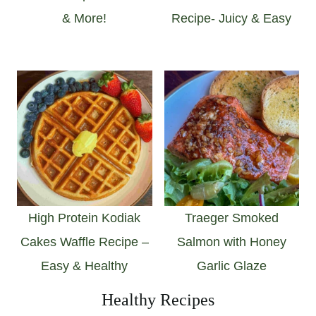
& More!
Recipe- Juicy & Easy
High Protein Kodiak
Traeger Smoked
Cakes Waffle Recipe –
Salmon with Honey
Easy & Healthy
Garlic Glaze
Healthy Recipes