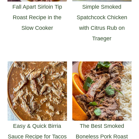
Fall Apart Sirloin Tip
Simple Smoked
Roast Recipe in the
Spatchcock Chicken
Slow Cooker
with Citrus Rub on
Traeger
Easy & Quick Birria
The Best Smoked
Sauce Recipe for Tacos
Boneless Pork Roast