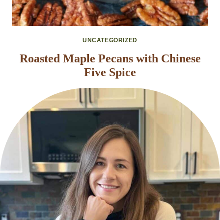
UNCATEGORIZED
Roasted Maple Pecans with Chinese
Five Spice