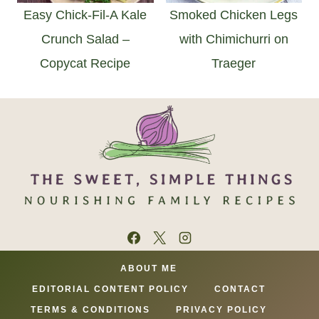
Easy Chick-Fil-A Kale
Smoked Chicken Legs
Crunch Salad –
with Chimichurri on
Copycat Recipe
Traeger
ABOUT ME
EDITORIAL CONTENT POLICY
CONTACT
TERMS & CONDITIONS
PRIVACY POLICY