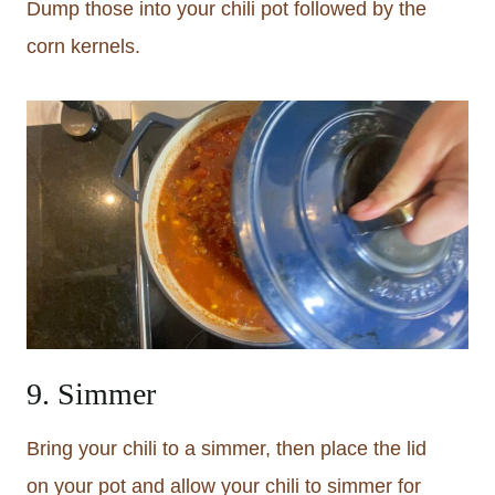
Dump those into your chili pot followed by the
corn kernels.
9. Simmer
Bring your chili to a simmer, then place the lid
on your pot and allow your chili to simmer for