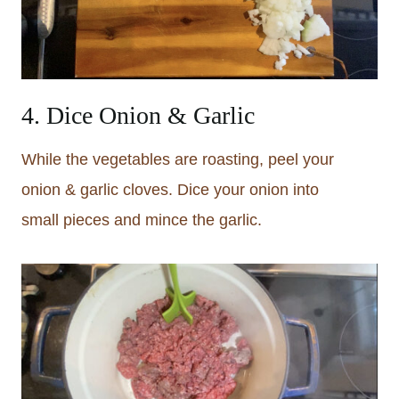
4. Dice Onion & Garlic
While the vegetables are roasting, peel your
onion & garlic cloves. Dice your onion into
small pieces and mince the garlic.