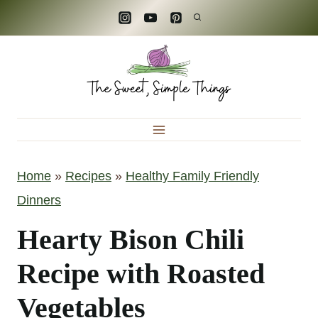
S
k
i
p
t
o
c
Home
»
Recipes
»
Healthy Family Friendly
o
Dinners
n
t
Hearty Bison Chili
e
Recipe with Roasted
n
Vegetables
t