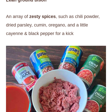
An array of
zesty spices
, such as chili powder,
dried parsley, cumin, oregano, and a little
cayenne & black pepper for a kick