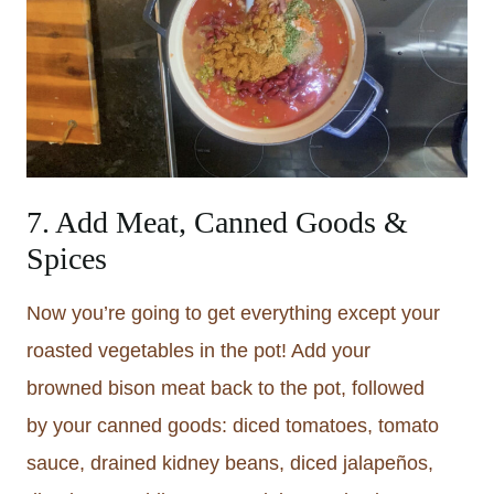
7. Add Meat, Canned Goods &
Spices
Now you’re going to get everything except your
roasted vegetables in the pot! Add your
browned bison meat back to the pot, followed
by your canned goods: diced tomatoes, tomato
sauce, drained kidney beans, diced jalapeños,