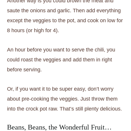
Another way is you could brown the meat and
saute the onions and garlic. Then add everything
except the veggies to the pot, and cook on low for
8 hours (or high for 4).
An hour before you want to serve the chili, you
could roast the veggies and add them in right
before serving.
Or, if you want it to be super easy, don’t worry
about pre-cooking the veggies. Just throw them
into the crock pot raw. That’s still plenty delicious.
Beans, Beans, the Wonderful Fruit…