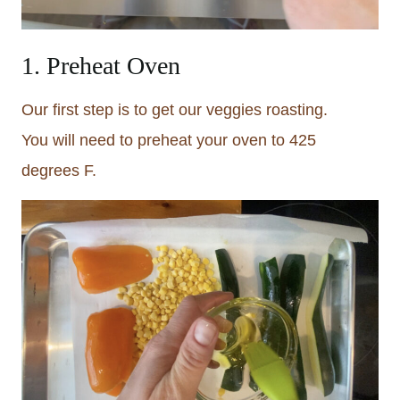
1. Preheat Oven
Our first step is to get our veggies roasting.
You will need to preheat your oven to 425
degrees F.