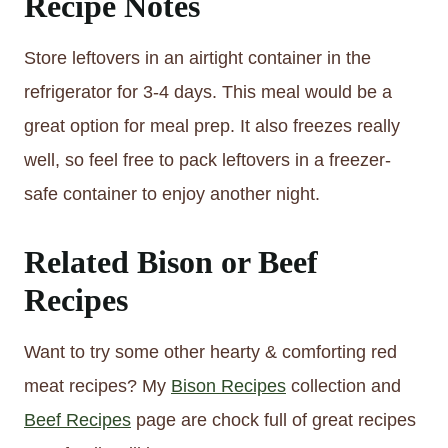
Recipe Notes
Store leftovers in an airtight container in the
refrigerator for 3-4 days. This meal would be a
great option for meal prep. It also freezes really
well, so feel free to pack leftovers in a freezer-
safe container to enjoy another night.
Related Bison or Beef
Recipes
Want to try some other hearty & comforting red
meat recipes? My
Bison Recipes
collection and
Beef Recipes
page are chock full of great recipes