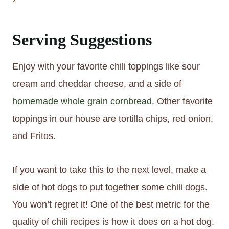
Serving Suggestions
Enjoy with your favorite chili toppings like sour
cream and cheddar cheese, and a side of
homemade whole grain cornbread
. Other favorite
toppings in our house are tortilla chips, red onion,
and Fritos.
If you want to take this to the next level, make a
side of hot dogs to put together some chili dogs.
You won’t regret it! One of the best metric for the
quality of chili recipes is how it does on a hot dog.