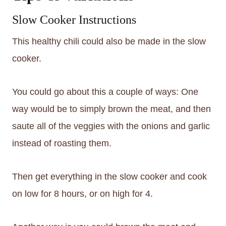
Slow Cooker Instructions
This healthy chili could also be made in the slow
cooker.
You could go about this a couple of ways: One
way would be to simply brown the meat, and then
saute all of the veggies with the onions and garlic
instead of roasting them.
Then get everything in the slow cooker and cook
on low for 8 hours, or on high for 4.