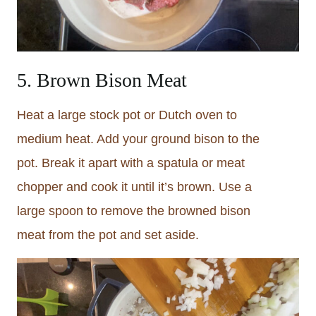
5. Brown Bison Meat
Heat a large stock pot or Dutch oven to
medium heat. Add your ground bison to the
pot. Break it apart with a spatula or meat
chopper and cook it until it’s brown. Use a
large spoon to remove the browned bison
meat from the pot and set aside.