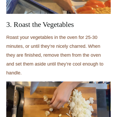
3. Roast the Vegetables
Roast your vegetables in the oven for 25-30
minutes, or until they’re nicely charred. When
they are finished, remove them from the oven
and set them aside until they’re cool enough to
handle.