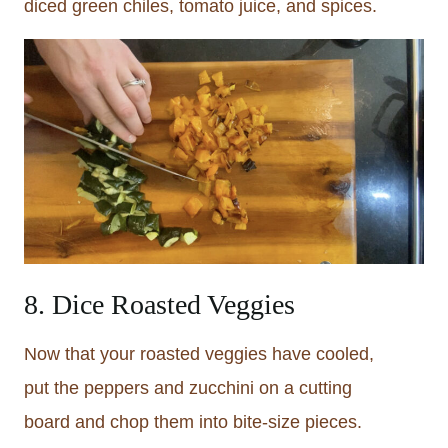
diced green chiles, tomato juice, and spices.
8. Dice Roasted Veggies
Now that your roasted veggies have cooled,
put the peppers and zucchini on a cutting
board and chop them into bite-size pieces.