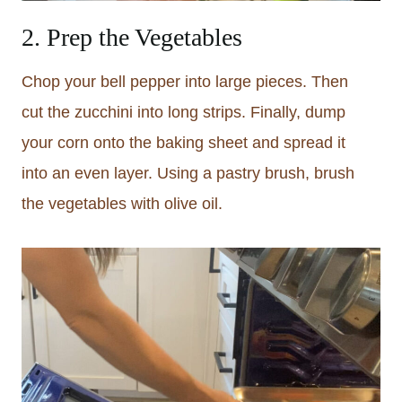
2. Prep the Vegetables
Chop your bell pepper into large pieces. Then
cut the zucchini into long strips. Finally, dump
your corn onto the baking sheet and spread it
into an even layer. Using a pastry brush, brush
the vegetables with olive oil.