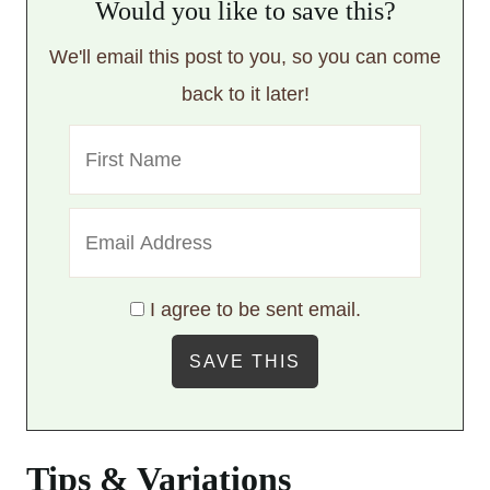
Would you like to save this?
We'll email this post to you, so you can come
back to it later!
I agree to be sent email.
Tips & Variations