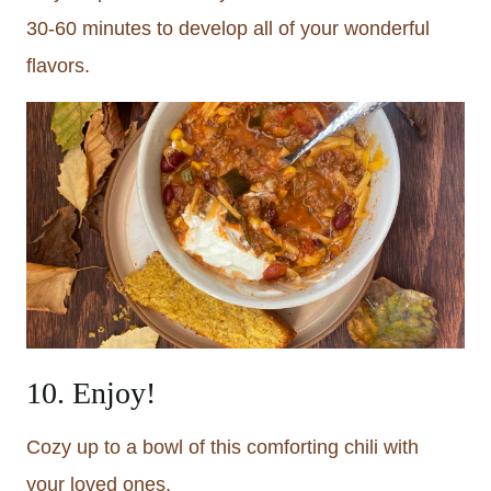
30-60 minutes to develop all of your wonderful
flavors.
10. Enjoy!
Cozy up to a bowl of this comforting chili with
your loved ones.