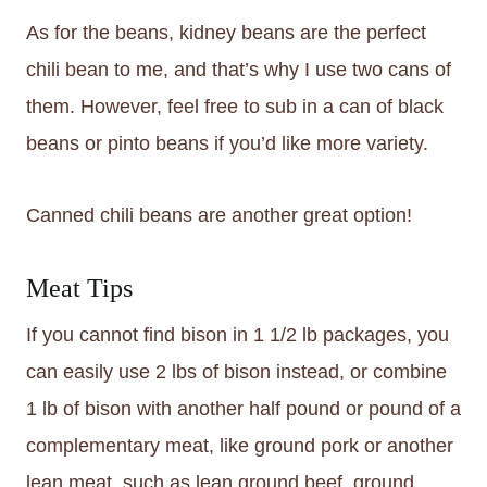
As for the beans, kidney beans are the perfect
chili bean to me, and that’s why I use two cans of
them. However, feel free to sub in a can of black
beans or pinto beans if you’d like more variety.
Canned chili beans are another great option!
Meat Tips
If you cannot find bison in 1 1/2 lb packages, you
can easily use 2 lbs of bison instead, or combine
1 lb of bison with another half pound or pound of a
complementary meat, like ground pork or another
lean meat, such as lean ground beef, ground