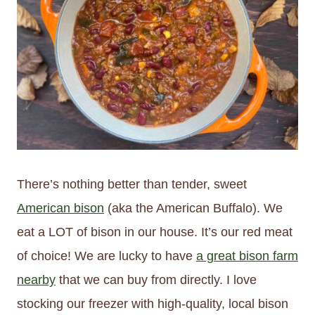
There’s nothing better than tender, sweet
American bison
(aka the American Buffalo). We
eat a LOT of bison in our house. It’s our red meat
of choice! We are lucky to have
a great bison farm
nearby
that we can buy from directly. I love
stocking our freezer with high-quality, local bison