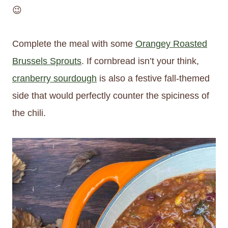
😉
Complete the meal with some
Orangey Roasted
Brussels Sprouts
. If cornbread isn’t your think,
cranberry sourdough
is also a festive fall-themed
side that would perfectly counter the spiciness of
the chili.