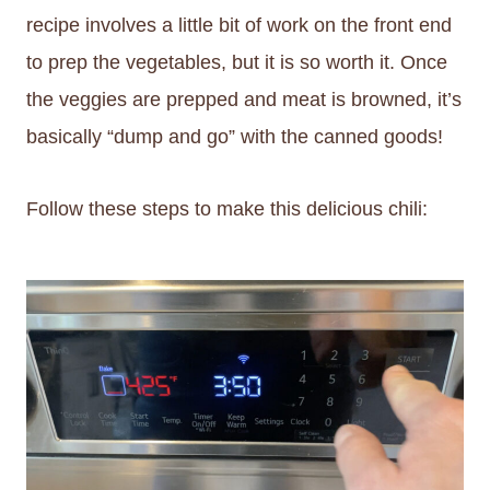
recipe involves a little bit of work on the front end
to prep the vegetables, but it is so worth it. Once
the veggies are prepped and meat is browned, it’s
basically “dump and go” with the canned goods!
Follow these steps to make this delicious chili: