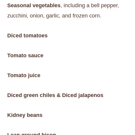
Seasonal vegetables
, including a bell pepper,
zucchini, onion, garlic, and frozen corn.
Diced tomatoes
Tomato sauce
Tomato juice
Diced green chiles & Diced jalapenos
Kidney beans
Lean ground bison