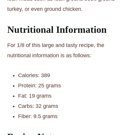
turkey, or even ground chicken.
Nutritional Information
For 1/8 of this large and tasty recipe, the
nutritional information is as follows:
Calories: 389
Protein: 25 grams
Fat: 19 grams
Carbs: 32 grams
Fiber: 9.5 grams