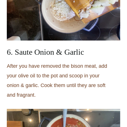
6. Saute Onion & Garlic
After you have removed the bison meat, add
your olive oil to the pot and scoop in your
onion & garlic. Cook them until they are soft
and fragrant.