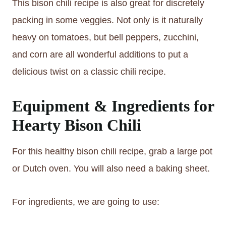
This bison chili recipe is also great for discretely
packing in some veggies. Not only is it naturally
heavy on tomatoes, but bell peppers, zucchini,
and corn are all wonderful additions to put a
delicious twist on a classic chili recipe.
Equipment & Ingredients for
Hearty Bison Chili
For this healthy bison chili recipe, grab a large pot
or Dutch oven. You will also need a baking sheet.
For ingredients, we are going to use: