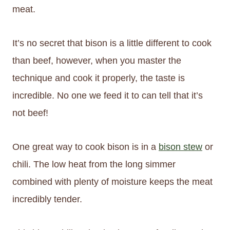
meat.
It’s no secret that bison is a little different to cook
than beef, however, when you master the
technique and cook it properly, the taste is
incredible. No one we feed it to can tell that it’s
not beef!
One great way to cook bison is in a
bison stew
or
chili. The low heat from the long simmer
combined with plenty of moisture keeps the meat
incredibly tender.