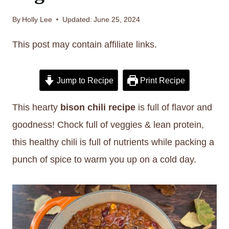
By
Holly Lee
Updated:
June 25, 2024
This post may contain affiliate links.
Jump to Recipe
Print Recipe
This hearty
bison chili recipe
is full of flavor and
goodness! Chock full of veggies & lean protein,
this healthy chili is full of nutrients while packing a
punch of spice to warm you up on a cold day.