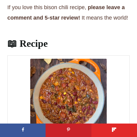
said, it’s fine to use all the veggies raw if
If you love this bison chili recipe,
please leave a
you’re pressed for time. They will cook up just
comment and 5-star review!
It means the world!
fine right in the chili!
📖 Recipe