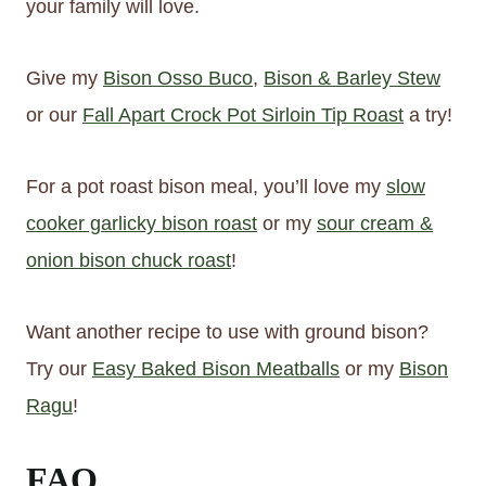
your family will love.
Give my
Bison Osso Buco
,
Bison & Barley Stew
or our
Fall Apart Crock Pot Sirloin Tip Roast
a try!
For a pot roast bison meal, you’ll love my
slow
cooker garlicky bison roast
or my
sour cream &
onion bison chuck roast
!
Want another recipe to use with ground bison?
Try our
Easy Baked Bison Meatballs
or my
Bison
Ragu
!
FAQ