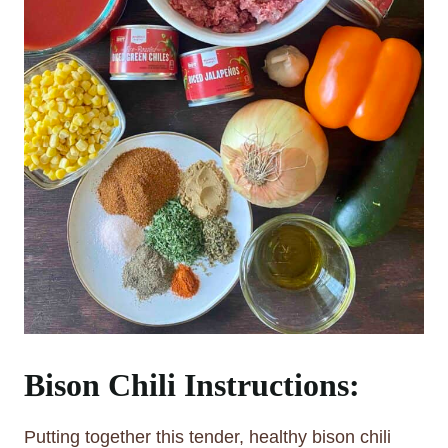
Bison Chili Instructions:
Putting together this tender, healthy bison chili